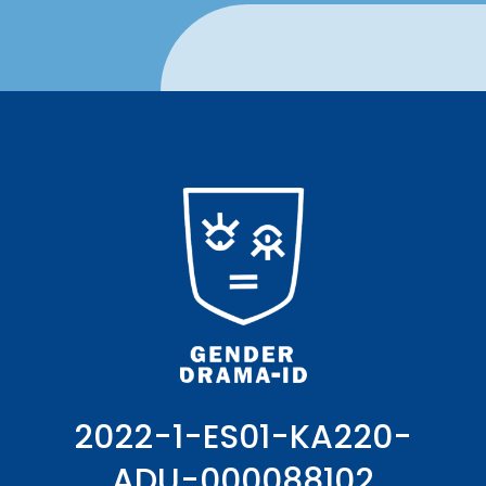
2022-1-ES01-KA220-
ADU-000088102