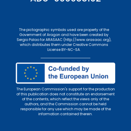
The pictographic symbols used are property of the
Government of Aragon and have been created by
Sergio Palao for
ARASAAC (http://www.arasaac.org)
,
which distributes them under
Creative Commons
License BY-NC-SA
.
The European Commission's support for the production
of this publication does not constitute an endorsement
of the contents, which reflect the views only of the
authors, and the Commission cannot be held
responsible for any use which may be made of the
information contained therein.