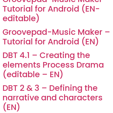
Tutorial for Android (EN-
editable)
Groovepad-Music Maker –
Tutorial for Android (EN)
DBT 4.1 – Creating the
elements Process Drama
(editable – EN)
DBT 2 & 3 – Defining the
narrative and characters
(EN)