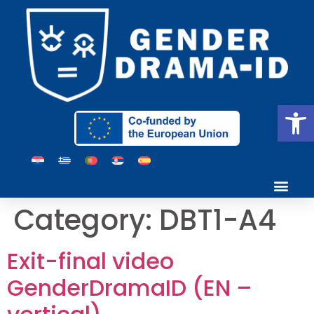
Open
Category:
DBT1-A4
Exit-final video
GenderDramaID (EN –