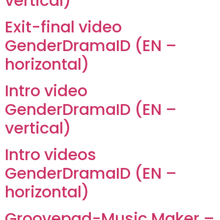
vertical)
Exit-final video
GenderDramaID (EN –
horizontal)
Intro video
GenderDramaID (EN –
vertical)
Intro videos
GenderDramaID (EN –
horizontal)
Groovepad-Music Maker –