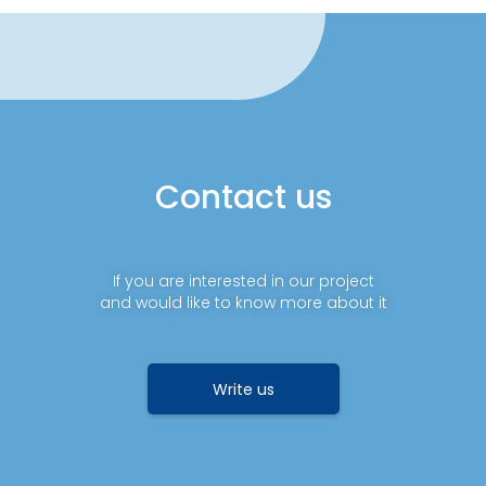
Contact us
If you are interested in our project
and would like to know more about it
Write us