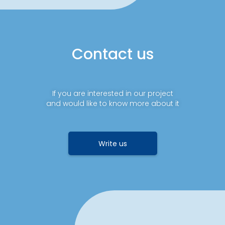
Contact us
If you are interested in our project
and would like to know more about it
Write us