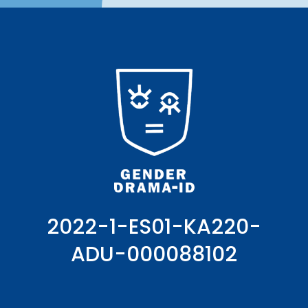
2022-1-ES01-KA220-
ADU-000088102