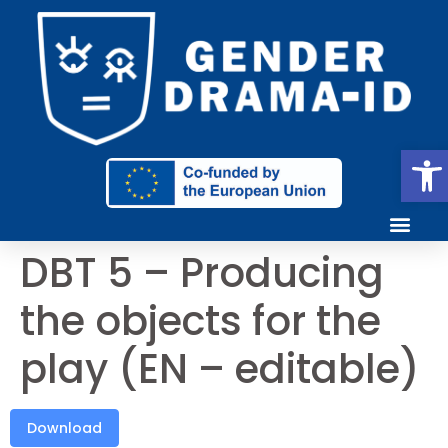
Ope
DBT 5 – Producing
the objects for the
play (EN – editable)
Download