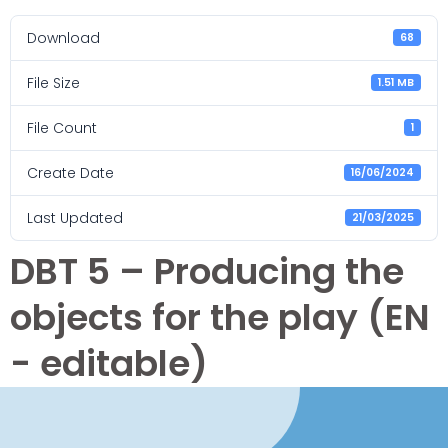
Download
68
File Size
1.51 MB
File Count
1
Create Date
16/06/2024
Last Updated
21/03/2025
DBT 5 – Producing the
objects for the play (EN
- editable)