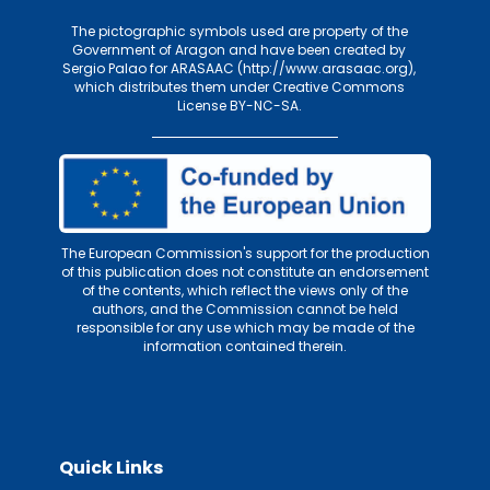
The pictographic symbols used are property of the
Government of Aragon and have been created by
Sergio Palao for
ARASAAC (http://www.arasaac.org)
,
which distributes them under
Creative Commons
License BY-NC-SA
.
The European Commission's support for the production
of this publication does not constitute an endorsement
of the contents, which reflect the views only of the
authors, and the Commission cannot be held
responsible for any use which may be made of the
information contained therein.
Quick Links